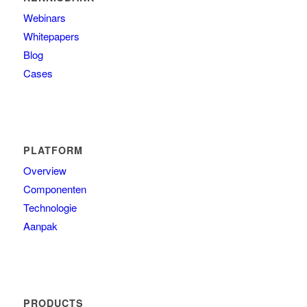
Webinars
Whitepapers
Blog
Cases
PLATFORM
Overview
Componenten
Technologie
Aanpak
PRODUCTS