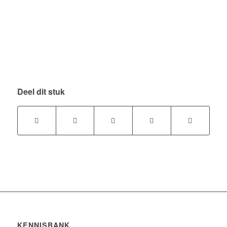
Deel dit stuk
KENNISBANK