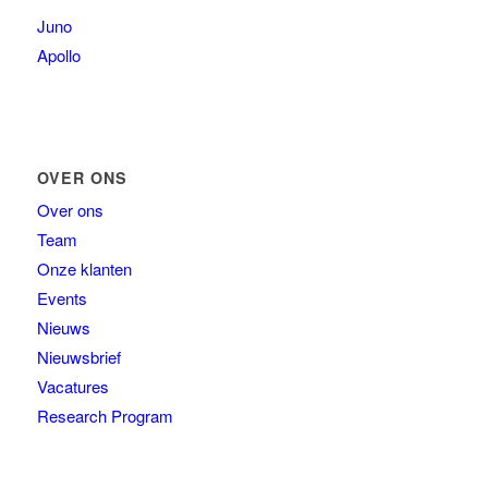
Juno
Apollo
OVER ONS
Over ons
Team
Onze klanten
Events
Nieuws
Nieuwsbrief
Vacatures
Research Program