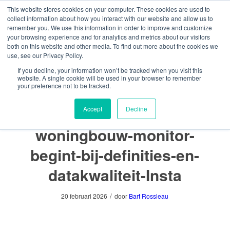
This website stores cookies on your computer. These cookies are used to
collect information about how you interact with our website and allow us to
remember you. We use this information in order to improve and customize
your browsing experience and for analytics and metrics about our visitors
both on this website and other media. To find out more about the cookies we
use, see our Privacy Policy.
U bevindt zich hier:
Home
/
Boutique Demo
/
Een toekomstbestendige woningbouw monitor begint bij definities
If you decline, your information won’t be tracked when you visit this
en datakwaliteit
website. A single cookie will be used in your browser to remember
/
your preference not to be tracked.
Een-toekomstbestendige- woningbouw-monitor-begint-bij-
definities-en-da...
Een-toekomstbestendige-
Accept
Decline
woningbouw-monitor-
begint-bij-definities-en-
datakwaliteit-Insta
/
20 februari 2026
door
Bart Rossieau