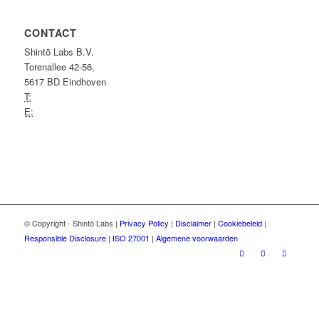
CONTACT
Shintō Labs B.V.
Torenallee 42-56,
5617 BD Eindhoven
T:
+31 (0)40 7370 289
E:
info@shintolabs.nl
Shintō Labs is
ISO 27001-gecertificeerd
.
© Copyright - Shintō Labs |
Privacy Policy
|
Disclaimer
|
Cookiebeleid
|
Responsible Disclosure
|
ISO 27001
|
Algemene voorwaarden