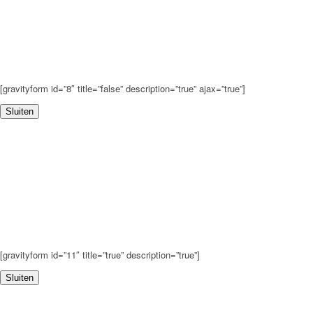
[gravityform id=”8″ title=”false” description=”true” ajax=”true”]
Sluiten
[gravityform id=”11″ title=”true” description=”true”]
Sluiten